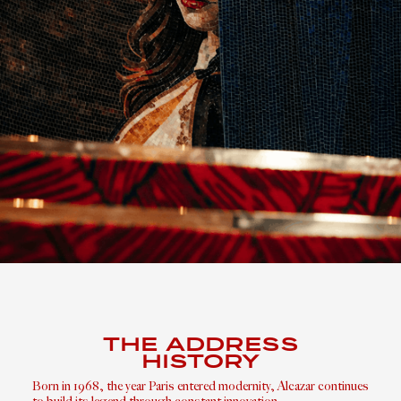
THE ADDRESS
HISTORY
Born in 1968, the year Paris entered modernity, Alcazar continues