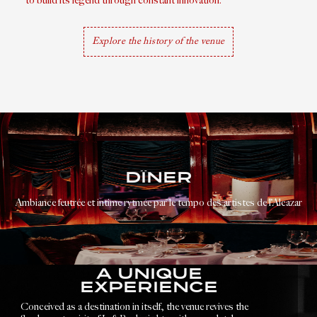
to build its legend through constant innovation.
Explore the history of the venue
DÎNER
Ambiance feutrée et intime rytmée par le tempo des artistes de l’Alcazar
A UNIQUE
EXPERIENCE
Conceived as a destination in itself, the venue revives the