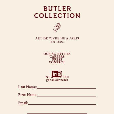
OUR ACTIVITIES
CAREERS
PRESS
CONTACT
NEWSLETTER
get all our news
Last Name:
First Name:
Email: