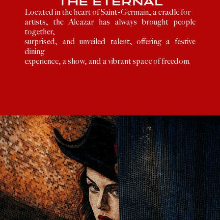
THE ETERNAL
Located in the heart of Saint-Germain, a cradle for
artists, the Alcazar has always brought people
together,
surprised, and unveiled talent, offering a festive
dining
experience, a show, and a vibrant space of freedom.