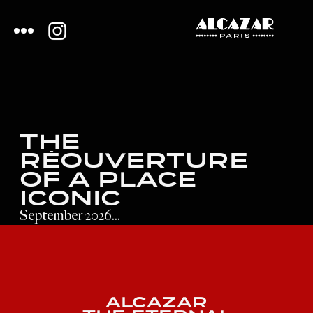
THE
RÉOUVERTURE
OF A PLACE
ICONIC
September 2026...
ALCAZAR