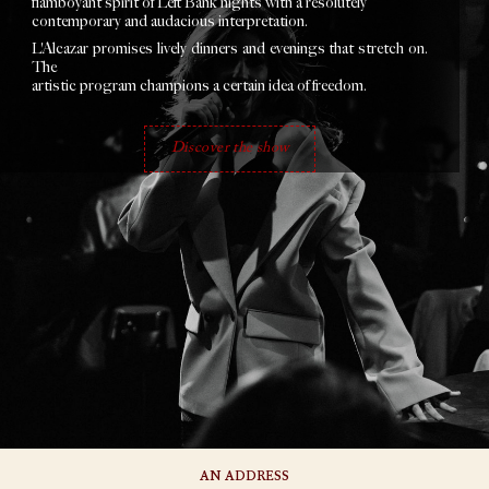
flamboyant spirit of Left Bank nights with a resolutely
contemporary and audacious interpretation.
L'Alcazar promises lively dinners and evenings that stretch on.
The
artistic program champions a certain idea of freedom.
Discover the show
AN ADDRESS